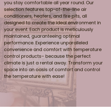
you stay comfortable all year round. Our
selection features top-of-the-line air
conditioners, heaters, and fire pits, all
designed to create the ideal environment in
your event. Each product is meticulously
maintained, guaranteeing optimal
performance. Experience unparalleled
convenience and comfort with temperature
control products– because the perfect
climate is just a rental away. Transform your
space into an oasis of comfort and control
the temperature with ease!