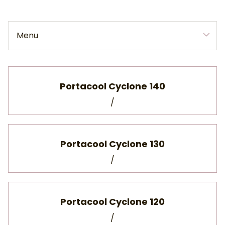
Menu
Collections
Home
Portacool Cyclone 140
/
Collections
Portacool Cyclone 130
/
Portacool Cyclone 120
/