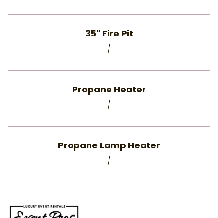
35" Fire Pit
/
Propane Heater
/
Propane Lamp Heater
/