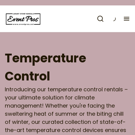
H
Co
Temperature
Control
Introducing our temperature control rentals –
your ultimate solution for climate
management! Whether you're facing the
sweltering heat of summer or the biting chill
of winter, our curated collection of state-of-
the-art temperature control devices ensures