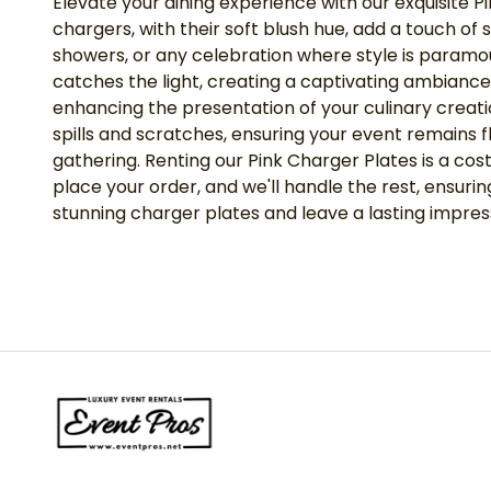
Elevate your dining experience with our exquisite P
chargers, with their soft blush hue, add a touch o
showers, or any celebration where style is paramoun
catches the light, creating a captivating ambiance
enhancing the presentation of your culinary creati
spills and scratches, ensuring your event remains f
gathering. Renting our Pink Charger Plates is a co
place your order, and we'll handle the rest, ensu
stunning charger plates and leave a lasting impres