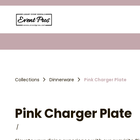
Collections
Dinnerware
Pink Charger Plate
Pink Charger Plate
/