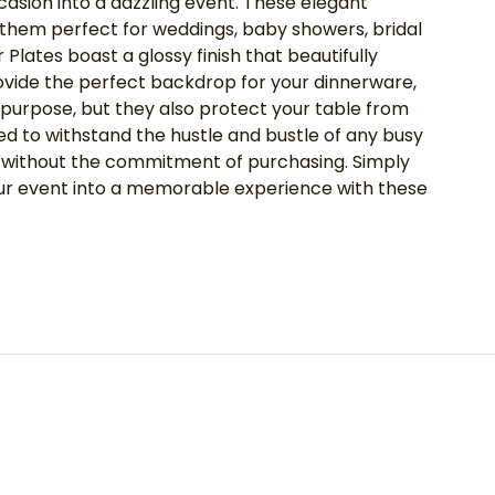
casion into a dazzling event. These elegant
g them perfect for weddings, baby showers, bridal
lates boast a glossy finish that beautifully
rovide the perfect backdrop for your dinnerware,
 purpose, but they also protect your table from
ned to withstand the hustle and bustle of any busy
ss without the commitment of purchasing. Simply
your event into a memorable experience with these