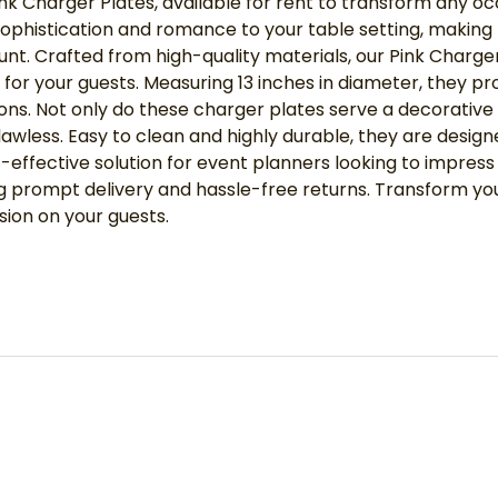
ink Charger Plates, available for rent to transform any oc
f sophistication and romance to your table setting, makin
t. Crafted from high-quality materials, our Pink Charger P
 for your guests. Measuring 13 inches in diameter, they p
ons. Not only do these charger plates serve a decorative
lawless. Easy to clean and highly durable, they are desig
st-effective solution for event planners looking to impre
ring prompt delivery and hassle-free returns. Transform 
sion on your guests.